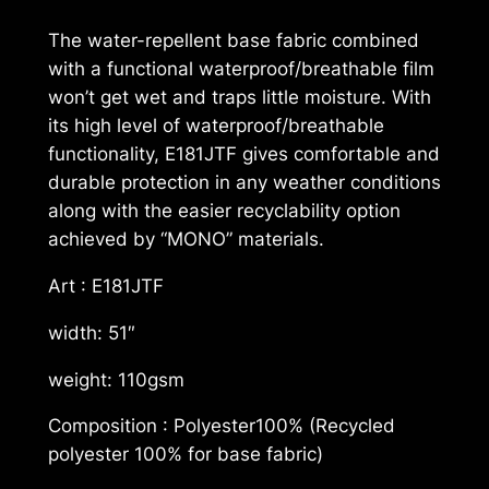
K
The water-repellent base fabric combined
®
with a functional waterproof/breathable film
L
won’t get wet and traps little moisture. With
a
its high level of waterproof/breathable
m
functionality, E181JTF gives comfortable and
i
durable protection in any weather conditions
n
along with the easier recyclability option
a
achieved by “MONO” materials.
t
e
Art : E181JTF
"
width: 51″
M
o
weight: 110gsm
n
o
Composition : Polyester100% (Recycled
M
polyester 100% for base fabric)
a