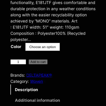
functionality, E181JTF gives comfortable and
durable protection in any weather conditions
along with the easier recyclability option
achieved by “MONO” materials. Art
: E181JTF width: 51″ weight: 110gsm
Composition : Polyester100% (Recycled
polyester…
Color
D
Add to cart
E
L
Brands:
DELTAPEAK®
T
Category:
Woven
A
Description
P
E
Additional information
A