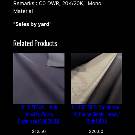
Remarks : C0 DWR, 20K/20K, Mono
t
Material
e
r
”Sales by yard”
i
a
Related Products
l
2
l
a
y
e
r
"
DELTAPEAK® “High
DELTAPEAK® “Laminated
E
Density Woven
46 Gauge Single Jersey”
1
Downproof” D8207MF
T5NK18PTA
8
1
$
12.50
$
20.00