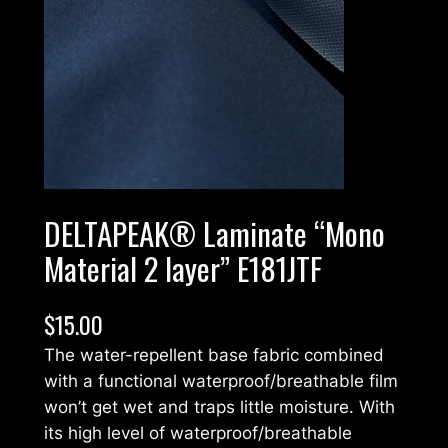
DELTAPEAK® Laminate “Mono
Material 2 layer” E181JTF
$
15.00
The water-repellent base fabric combined
with a functional waterproof/breathable film
won’t get wet and traps little moisture. With
its high level of waterproof/breathable