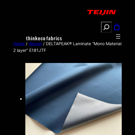
Search
Home
/
Woven
/ DELTAPEAK® Laminate “Mono Material
2 layer” E181JTF