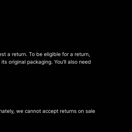
 a return. To be eligible for a return,
its original packaging. You’ll also need
nately, we cannot accept returns on sale