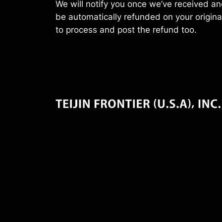
We will notify you once we’ve received and
be automatically refunded on your origin
to process and post the refund too.