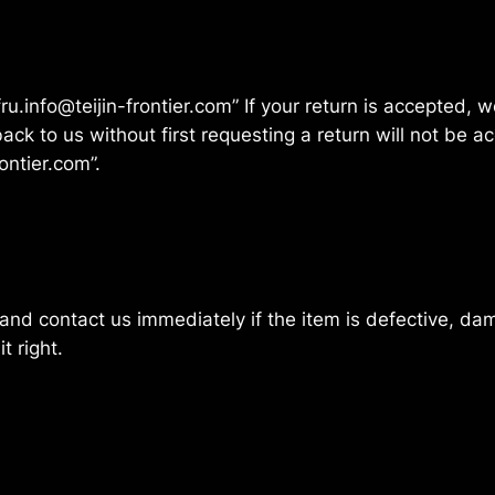
fru.info@teijin-frontier.com” If your return is accepted,
ck to us without first requesting a return will not be a
ontier.com”.
and contact us immediately if the item is defective, da
t right.