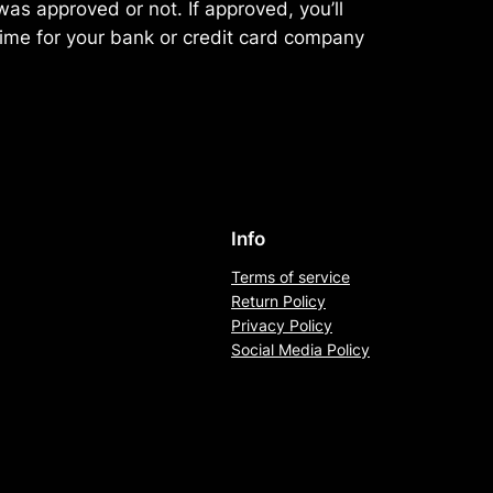
as approved or not. If approved, you’ll
ime for your bank or credit card company
Info
Terms of service
Return Policy
Privacy Policy
Social Media Policy