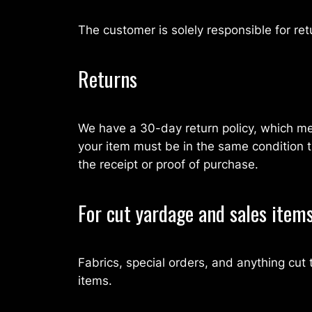
The customer is solely responsible for ret
Returns
We have a 30-day return policy, which mea
your item must be in the same condition th
the receipt or proof of purchase.
For cut yardage and sales item
Fabrics, special orders, and anything cu
items.