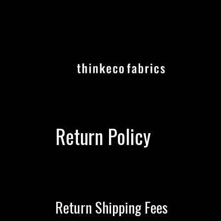
Skip
to
content
Return Policy
Return Shipping Fees