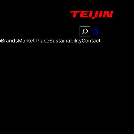
Search
p
Brands
Market Place
Sustainability
Contact