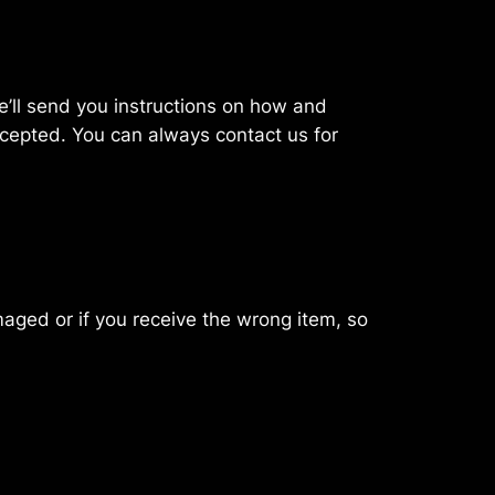
 we’ll send you instructions on how and
ccepted. You can always contact us for
maged or if you receive the wrong item, so