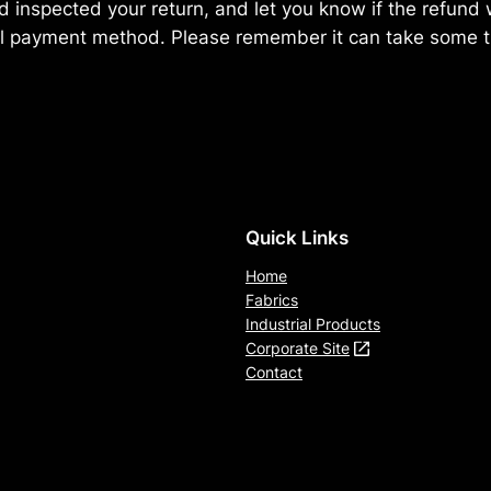
 inspected your return, and let you know if the refund w
al payment method. Please remember it can take some t
Quick Links
Home
Fabrics
Industrial Products
Corporate Site
Contact