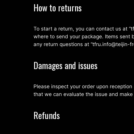
How to returns
To start a return, you can contact us at “t
where to send your package. Items sent ba
any return questions at “tfru.info@teijin-fr
Damages and issues
Please inspect your order upon reception 
that we can evaluate the issue and make i
Refunds