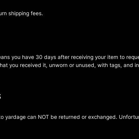
urn shipping fees.
ns you have 30 days after receiving your item to request
at you received it, unworn or unused, with tags, and in 
s
t to yardage can NOT be returned or exchanged. Unfortu