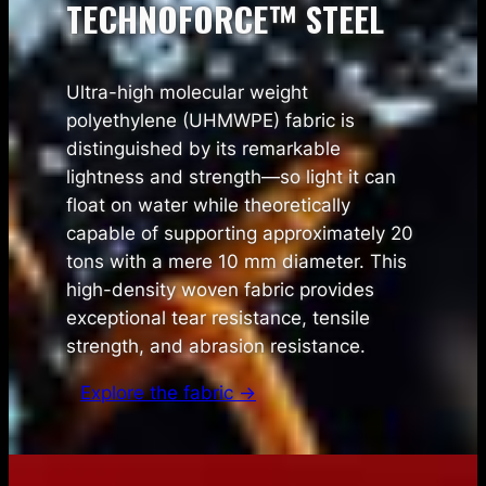
TECHNOFORCE™ STEEL
Ultra-high molecular weight
polyethylene (UHMWPE) fabric is
distinguished by its remarkable
lightness and strength—so light it can
float on water while theoretically
capable of supporting approximately 20
tons with a mere 10 mm diameter. This
high-density woven fabric provides
exceptional tear resistance, tensile
strength, and abrasion resistance.
Explore the fabric →