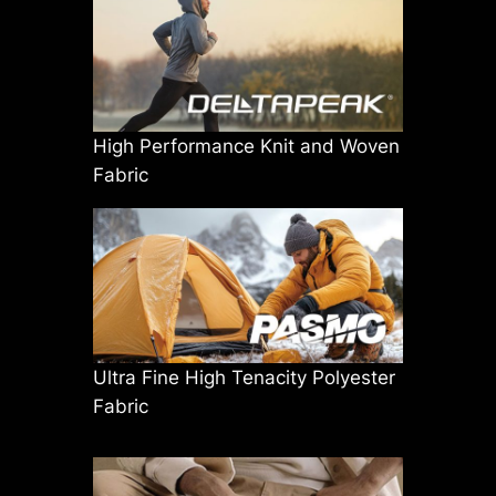
High Performance Knit and Woven
Fabric
Ultra Fine High Tenacity Polyester
Fabric