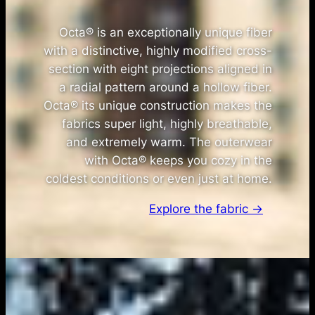
Octa® is an exceptionally unique fiber
with a distinctive, highly modified cross-
section with eight projections aligned in
a radial pattern around a hollow fiber.
Octa® its unique construction makes the
fabrics super light, highly breathable,
and extremely warm. The outerwear
with Octa® keeps you cozy in the
coldest conditions or even just at home.
Explore the fabric →