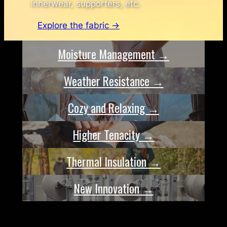
innerwear, supporters, etc.
Explore the fabric →
Moisture Management →
Weather Resistance →
Cozy and Relaxing →
Higher Tenacity →
Thermal Insulation →
New Innovation →