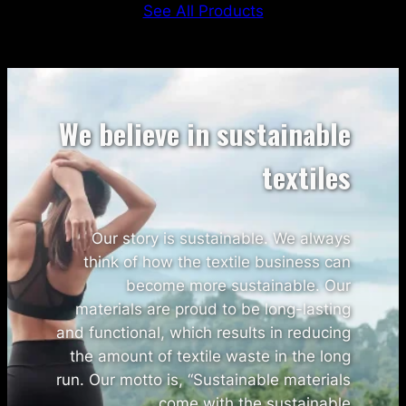
See All Products
We believe in sustainable
textiles
Our story is sustainable. We always
think of how the textile business can
become more sustainable. Our
materials are proud to be long-lasting
and functional, which results in reducing
the amount of textile waste in the long
run. Our motto is, “Sustainable materials
come with the sustainable