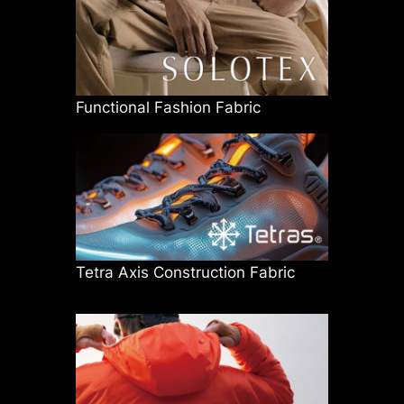
Functional Fashion Fabric
Tetra Axis Construction Fabric