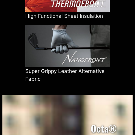
High Functional Sheet Insulation
Super Grippy Leather Alternative
Fabric
Octa®