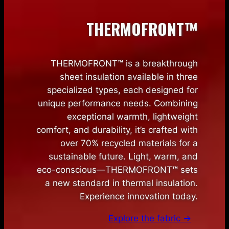
THERMOFRONT™
THERMOFRONT
™
is a breakthrough
sheet insulation available in three
specialized types, each designed for
unique performance needs. Combining
exceptional warmth, lightweight
comfort, and durability, it’s crafted with
over 70% recycled materials for a
sustainable future. Light, warm, and
eco-conscious—THERMOFRONT
™
sets
a new standard in thermal insulation.
Experience innovation today.
Explore the fabric →