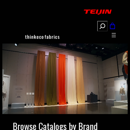
Search
Browse Catalogs by Brand