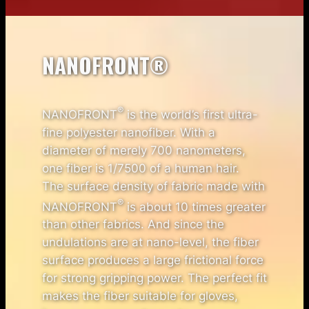
NANOFRONT®
®
NANOFRONT
is the world’s first ultra-
fine polyester nanofiber. With a
diameter of merely 700 nanometers,
one fiber is 1/7500 of a human hair.
The surface density of fabric made with
®
NANOFRONT
is about 10 times greater
than other fabrics. And since the
undulations are at nano-level, the fiber
surface produces a large frictional force
for strong gripping power. The perfect fit
makes the fiber suitable for gloves,