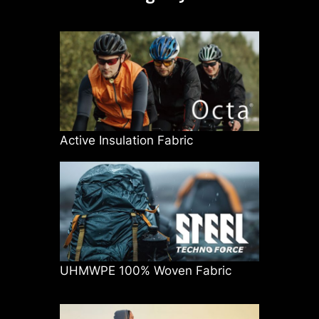
Active Insulation Fabric
UHMWPE 100% Woven Fabric