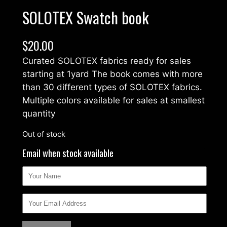
SOLOTEX Swatch book
$
20.00
Curated SOLOTEX fabrics ready for sales
starting at 1yard The book comes with more
than 30 different types of SOLOTEX fabrics.
Multiple colors available for sales at smallest
quantity
Out of stock
Email when stock available