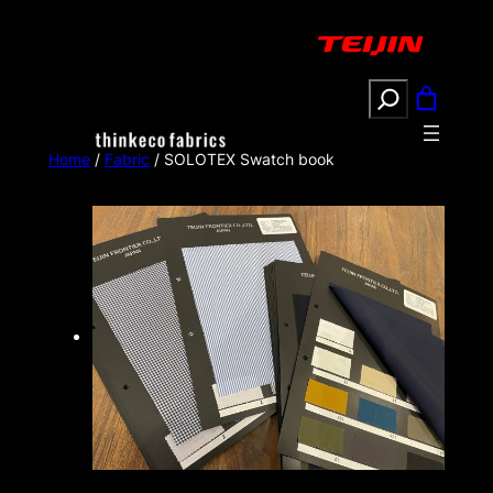
Search
Home
/
Fabric
/ SOLOTEX Swatch book