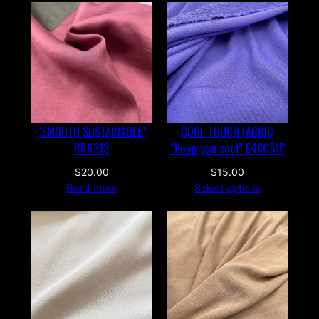
“SMOOTH SUSTAINABLE”
COOL TOUCH FABRIC
RR6313
“Keep you cool” E4AC51P
$
20.00
$
15.00
Read more
Select options