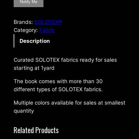
Brands:
SOLOTEX®
Category:
Fabric
Description
Curated SOLOTEX fabrics ready for sales
starting at 1yard
The book comes with more than 30
different types of SOLOTEX fabrics.
Multiple colors available for sales at smallest
quantity
Related Products