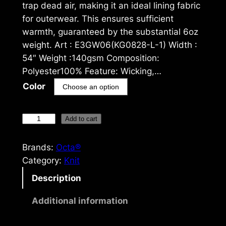
trap dead air, making it an ideal lining fabric
for outerwear. This ensures sufficient
warmth, guaranteed by the substantial 6oz
weight. Art : E3GW06(KG0828-L-1) Width :
54″ Weight :140gsm Composition:
Polyester100% Feature: Wicking,…
Color
O
Add to cart
c
t
Brands:
Octa®
a
Category:
Knit
®
Description
1
4
Additional information
0
g