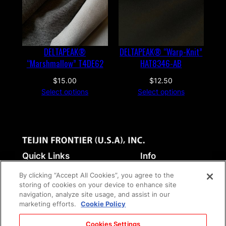
a
n
t
i
DELTAPEAK®
DELTAPEAK® “Warp-Knit”
t
“Marshmallow” T4DE62
HAT8346-AB
y
$
15.00
$
12.50
Select options
Select options
Quick Links
Info
Home
Terms of service
By clicking “Accept All Cookies”, you agree to the
Fabrics
Return Policy
storing of cookies on your device to enhance site
navigation, analyze site usage, and assist in our
Industrial Products
Privacy Policy
marketing efforts.
Cookie Policy
Corporate Site
Social Media Policy
Contact
Cookies Settings