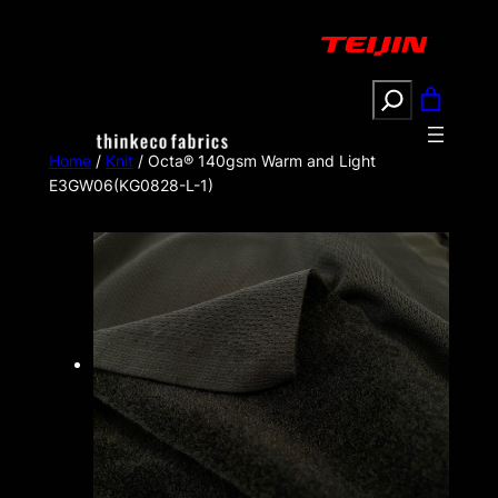
Search
Home
/
Knit
/ Octa® 140gsm Warm and Light
E3GW06(KG0828-L-1)