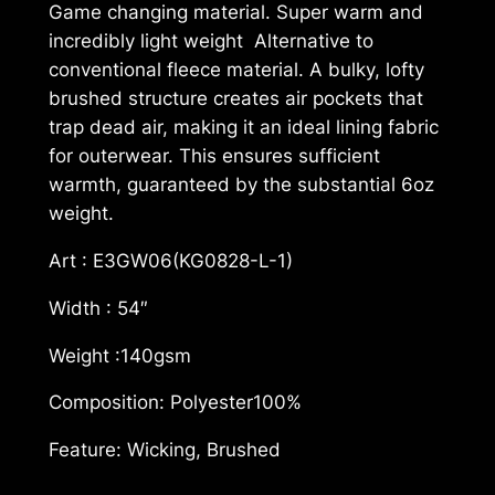
Game changing material. Super warm and
s
incredibly light weight Alternative to
m
conventional fleece material. A bulky, lofty
W
brushed structure creates air pockets that
a
trap dead air, making it an ideal lining fabric
r
for outerwear. This ensures sufficient
m
warmth, guaranteed by the substantial 6oz
a
weight.
n
d
Art : E3GW06(KG0828-L-1)
L
Width : 54″
i
g
Weight :140gsm
h
t
Composition: Polyester100%
E
Feature: Wicking, Brushed
3
G