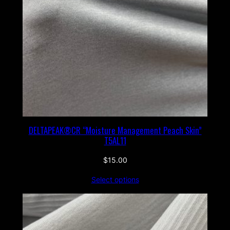
DELTAPEAK®CR “Moisture Management Peach Skin”
T5AL11
$
15.00
Select options