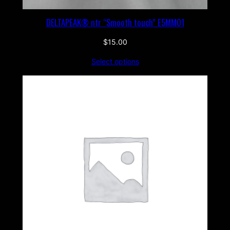
DELTAPEAK® ntr “Smooth touch” E5MM01
$
15.00
Select options