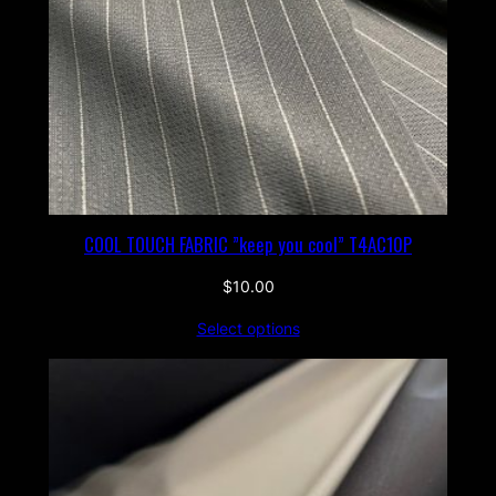
COOL TOUCH FABRIC ”keep you cool” T4AC10P
$
10.00
Select options