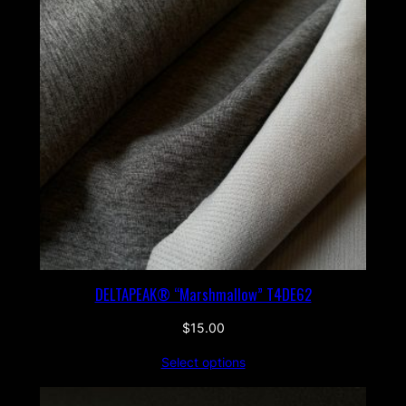
DELTAPEAK® “Marshmallow” T4DE62
$
15.00
Select options