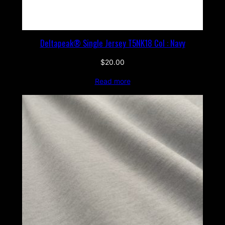
Deltapeak® Single Jersey T5NK18 Col : Navy
$
20.00
Read more