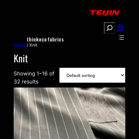
Search
Home
/ Knit
Knit
Showing 1–16 of
32 results