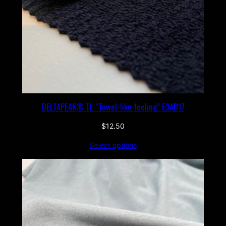
DELTAPEAK® TL “Towel-like feeling” E3AD17
$
12.50
Select options