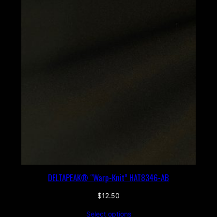
DELTAPEAK® “Warp-Knit” HAT8346-AB
$
12.50
Select options