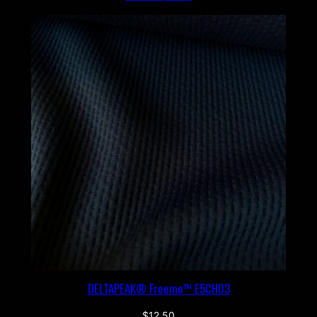
DELTAPEAK® Freemo™ E5CH03
$
12.50