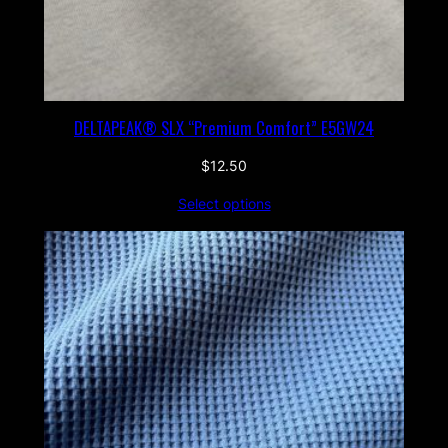
DELTAPEAK® SLX “Premium Comfort” E5GW24
$
12.50
Select options