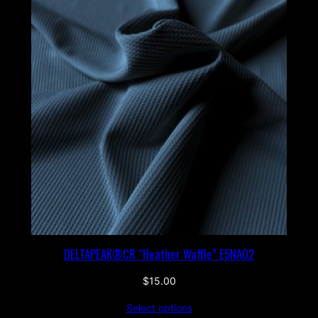
DELTAPEAK®CR “Heather Waffle” E5NA02
$
15.00
Select options