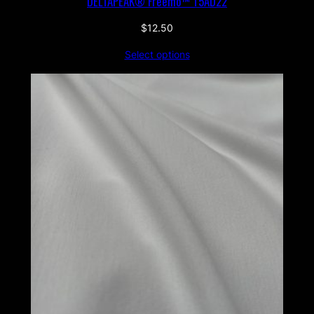
DELTAPEAK® Freemo™ T5AD22
$
12.50
Select options