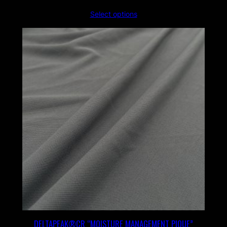
Select options
DELTAPEAK®CR “MOISTURE MANAGEMENT PIQUE”