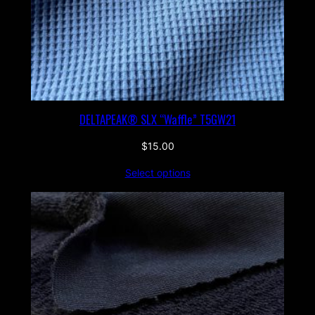
DELTAPEAK® SLX “Waffle” T5GW21
$
15.00
Select options