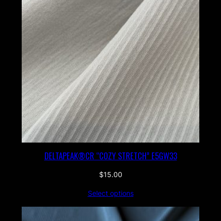
DELTAPEAK®CR “COZY STRETCH” E5GW33
$
15.00
Select options