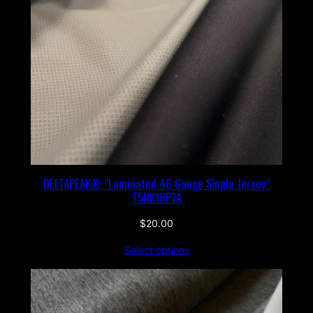
DELTAPEAK® “Laminated 46 Gauge Single Jersey”
T5NK18PTA
$
20.00
Select options