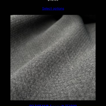
Select options