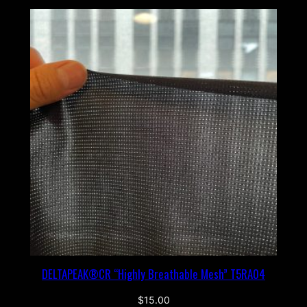
DELTAPEAK®CR “Highly Breathable Mesh” T5RA04
$
15.00