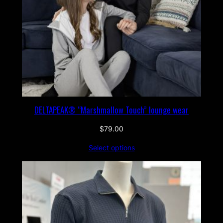
DELTAPEAK® “Marshmallow Touch” lounge wear
$
79.00
Select options