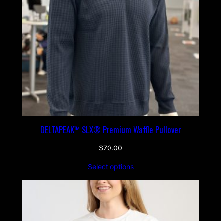
DELTAPEAK™ SLX® Premium Waffle Pullover
$
70.00
Select options