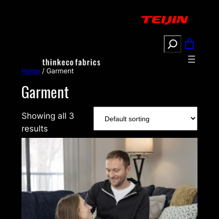
Search
Home
/ Garment
Garment
Showing all 3
results