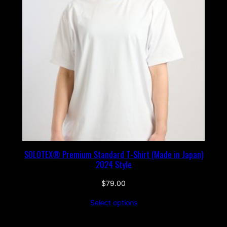
SOLOTEX® Premium Standard T-Shirt (Made in Japan)
2024 Style
$
79.00
Select options