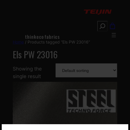
Search
Home
/ Products tagged “Els PW 23016”
Els PW 23016
Showing the
single result