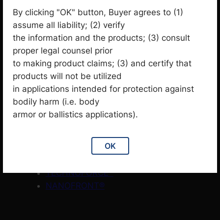
Garment
3
3
p
p
By clicking "OK" button, Buyer agrees to (1)
Knit
32
2
r
1
r
assume all liability; (2) verify
Products
1
p
o
p
o
1
the information and the products; (3) consult
Themal Insulation
1
r
d
3
r
d
p
proper legal counsel prior
Woven
31
o
u
1
o
u
r
to making product claims; (3) and certify that
Brands
d
c
p
d
c
o
products will not be utilized
u
t
r
u
t
d
in applications intended for protection against
Octa®
c
s
o
c
s
u
bodily harm (i.e. body
SOLOTEX®
t
d
t
c
armor or ballistics applications).
DELTAPEAK®
s
u
t
PASMO®
c
OK
TETRAS®
t
TECHNOFORCE™ STEEL
s
TECHNOFORCE™
NANOFRONT®