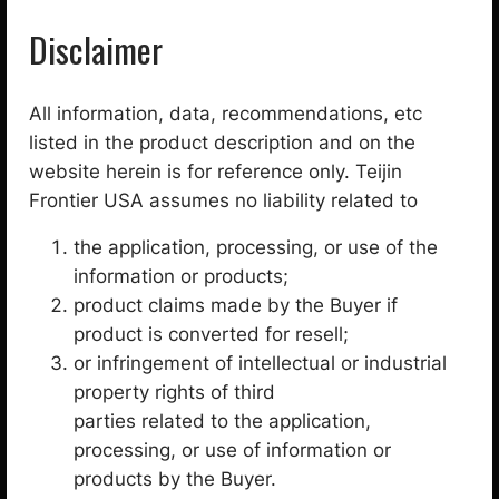
Disclaimer
All information, data, recommendations, etc
listed in the product description and on the
website herein is for reference only. Teijin
Frontier USA assumes no liability related to
Technoforce® Steel / UHMWPE plain weave coated
the application, processing, or use of the
fabric / IZ100-BK
information or products;
product claims made by the Buyer if
$
45.00
product is converted for resell;
Select options
or infringement of intellectual or industrial
property rights of third
Categories
parties related to the application,
processing, or use of information or
1
Fabric
15
products by the Buyer.
5
3